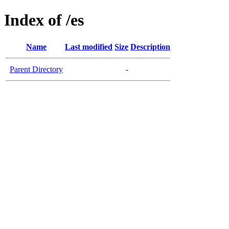
Index of /es
Name
Last modified
Size
Description
Parent Directory
-